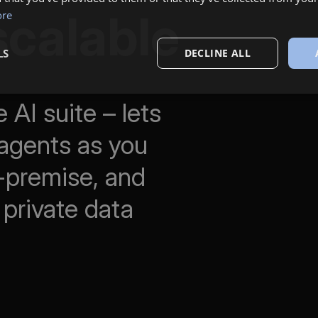
scalable
ore
LS
DECLINE ALL
 AI suite – lets
agents as you
n-premise, and
 private data