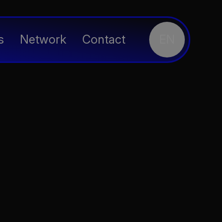
s
Network
Contact
EN