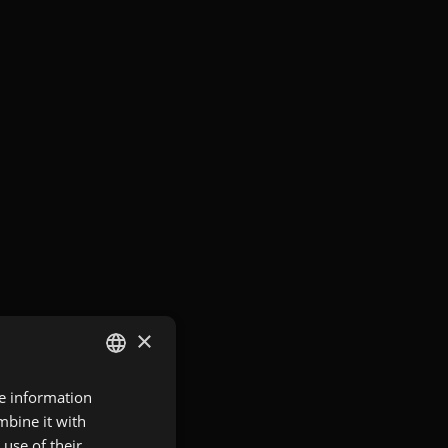
×
re information
GERMAN
mbine it with
ENGLISH
use of their