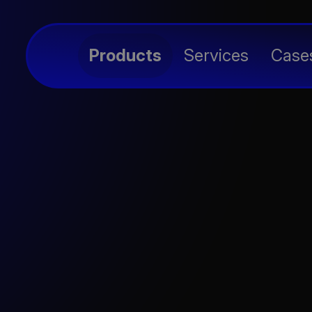
avidia
Products
Services
Case