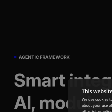
AGENTIC FRAMEWORK
Smart inte
This websit
AI, modular,
We use cookies to
about your use of
other information