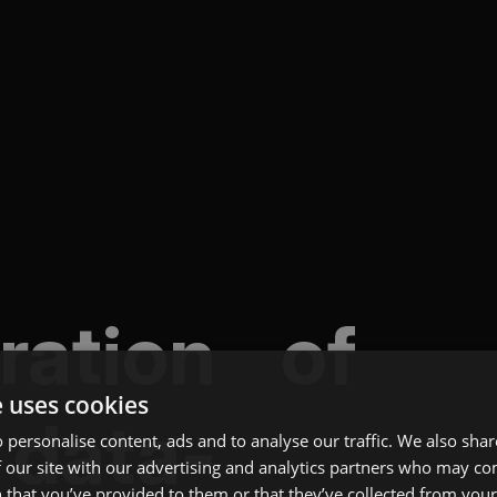
gration of
e uses cookies
 data-
 personalise content, ads and to analyse our traffic. We also sha
 our site with our advertising and analytics partners who may co
 that you’ve provided to them or that they’ve collected from your 