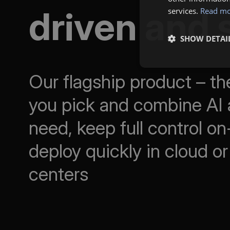
driven and 
services.
Read m
SHOW DETAI
Our flagship product – the
you pick and combine AI 
need, keep full control o
deploy quickly in cloud or
centers